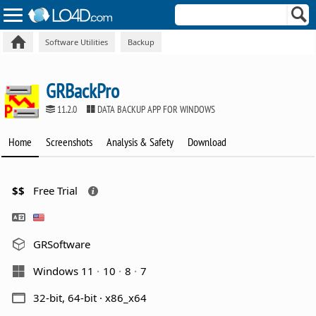
Software Utilities
Backup
GRBackPro
11.2.0
DATA BACKUP APP FOR WINDOWS
Home
Screenshots
Analysis & Safety
Download
$$
Free Trial
GRSoftware
Windows 11
10
8
7
32-bit, 64-bit · x86_x64