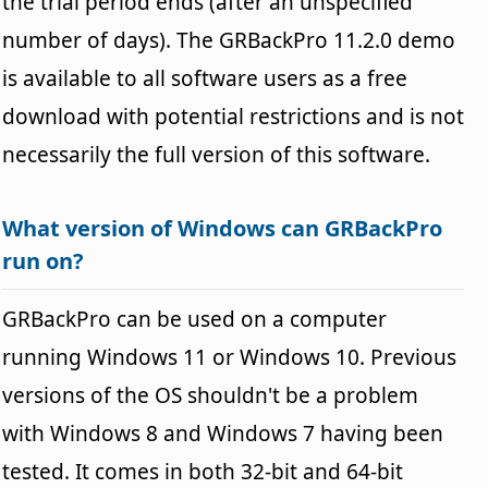
the trial period ends (after an unspecified
number of days). The GRBackPro 11.2.0 demo
is available to all software users as a free
download with potential restrictions and is not
necessarily the full version of this software.
What version of Windows can GRBackPro
run on?
GRBackPro can be used on a computer
running Windows 11 or Windows 10. Previous
versions of the OS shouldn't be a problem
with Windows 8 and Windows 7 having been
tested. It comes in both 32-bit and 64-bit