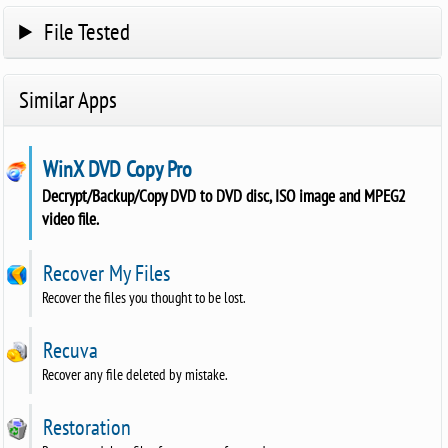
File Tested
Similar Apps
WinX DVD Copy Pro
Decrypt/Backup/Copy DVD to DVD disc, ISO image and MPEG2
video file.
Recover My Files
Recover the files you thought to be lost.
Recuva
Recover any file deleted by mistake.
Restoration