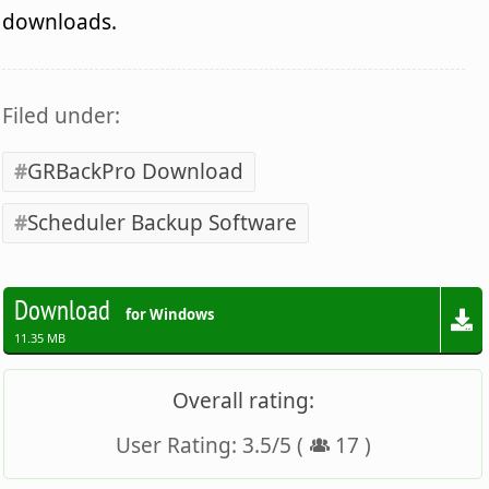
downloads.
Filed under:
GRBackPro Download
Scheduler Backup Software
Download
for Windows
11.35 MB
Overall rating:
User Rating:
3.5
/
5
(
17
)