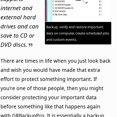
internet and
external hard
drives and can
Backup, verify and restore important
data on computer, create scheduled jobs
save to CD or
and custom events.
DVD discs.
There are times in life when you just look back
and wish you would have made that extra
effort to protect something important. If
you're one of those people, then you might
consider protecting your important data
before something like that happens again
with GRBackupPro. It is essentially a backup