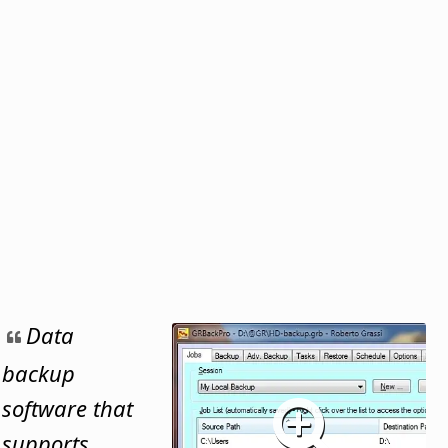
Data
backup
software that
supports