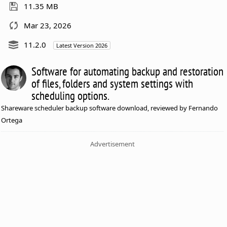
11.35 MB
Mar 23, 2026
11.2.0
Latest Version 2026
Software for automating backup and restoration
of files, folders and system settings with
scheduling options.
Shareware scheduler backup software download, reviewed by Fernando
Ortega
Advertisement