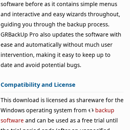
software before as it contains simple menus
and interactive and easy wizards throughout,
guiding you through the backup process.
GRBackUp Pro also updates the software with
ease and automatically without much user
intervention, making it easy to keep up to
date and avoid potential bugs.
Compatibility and License
This download is licensed as shareware for the
Windows operating system from
backup
software
and can be used as a free trial until