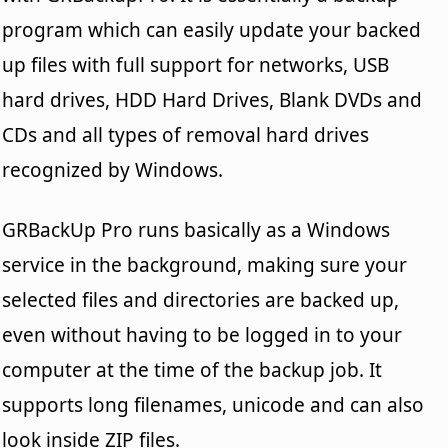
program which can easily update your backed
up files with full support for networks, USB
hard drives, HDD Hard Drives, Blank DVDs and
CDs and all types of removal hard drives
recognized by Windows.
GRBackUp Pro runs basically as a Windows
service in the background, making sure your
selected files and directories are backed up,
even without having to be logged in to your
computer at the time of the backup job. It
supports long filenames, unicode and can also
look inside ZIP files.