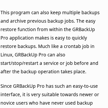
This program can also keep multiple backups
and archive previous backup jobs. The easy
restore function from within the GRBackUp
Pro application makes is easy to quickly
restore backups. Much like a crontab job in
Linux, GRBackUp Pro can also
start/stop/restart a service or job before and
after the backup operation takes place.
Since GRBackUp Pro has such an easy-to-use
interface, it is very suitable towards newer or
novice users who have never used backup